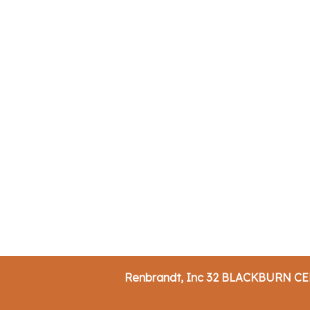
Renbrandt, Inc 32 BLACKBURN C