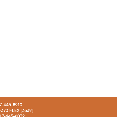
17-445-8910
-370 FLEX [3539]
617-445-6032