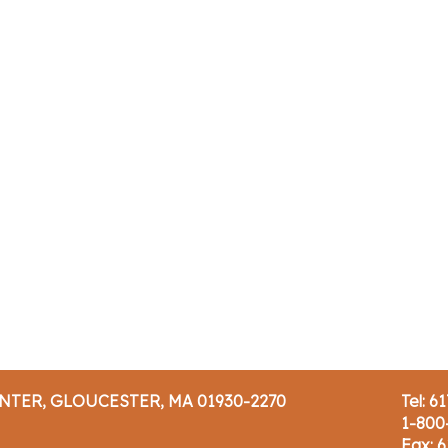
ENTER, GLOUCESTER, MA 01930-2270
Tel: 6
1-800
Fax: 