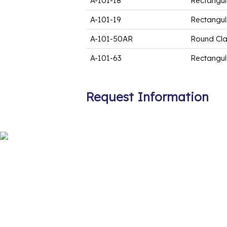
A-101-18
Rectangul
A-101-19
Rectangul
A-101-50AR
Round Cl
A-101-63
Rectangul
Request Information