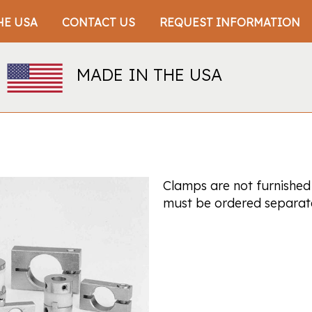
HE USA
CONTACT US
REQUEST INFORMATION
MADE IN THE USA
Clamps are not furnished
must be ordered separate