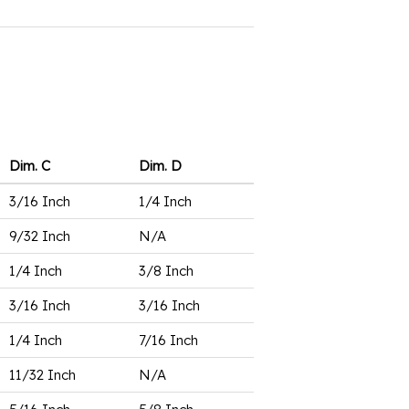
Dim. C
Dim. D
3/16 Inch
1/4 Inch
9/32 Inch
N/A
1/4 Inch
3/8 Inch
3/16 Inch
3/16 Inch
1/4 Inch
7/16 Inch
11/32 Inch
N/A