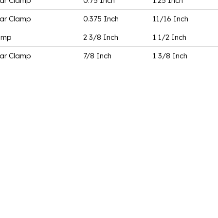
ar Clamp
0.75 Inch
1.25 Inch
ar Clamp
0.375 Inch
11/16 Inch
amp
2 3/8 Inch
1 1/2 Inch
ar Clamp
7/8 Inch
1 3/8 Inch