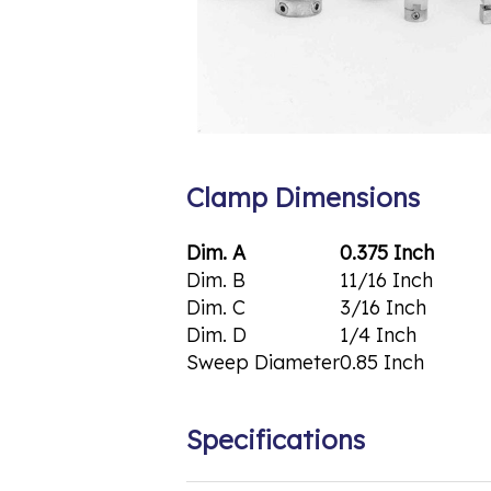
Clamp Dimensions
Dim. A
0.375 Inch
Dim. B
11/16 Inch
Dim. C
3/16 Inch
Dim. D
1/4 Inch
Sweep Diameter
0.85 Inch
Specifications