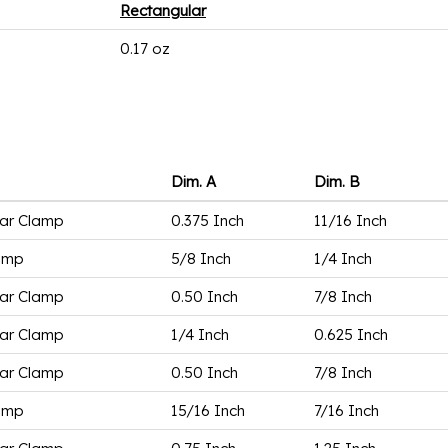
Rectangular
0.17 oz
Dim. A
Dim. B
ar Clamp
0.375 Inch
11/16 Inch
amp
5/8 Inch
1/4 Inch
ar Clamp
0.50 Inch
7/8 Inch
ar Clamp
1/4 Inch
0.625 Inch
ar Clamp
0.50 Inch
7/8 Inch
amp
15/16 Inch
7/16 Inch