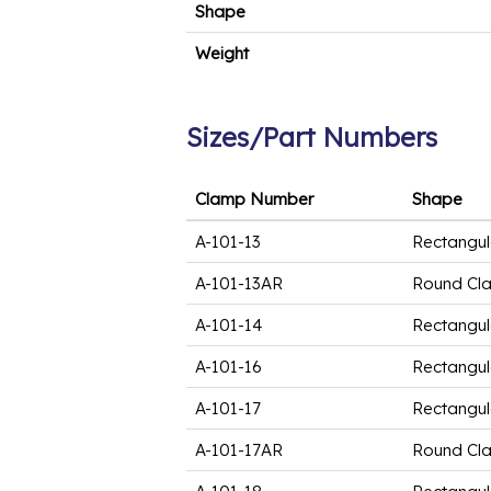
Shape
Weight
Sizes/Part Numbers
Clamp Number
Shape
A-101-13
Rectangul
A-101-13AR
Round Cl
A-101-14
Rectangul
A-101-16
Rectangul
A-101-17
Rectangul
A-101-17AR
Round Cl