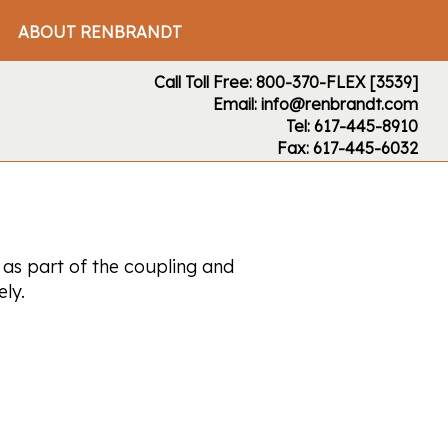
ABOUT RENBRANDT
Call Toll Free: 800-370-FLEX [3539]
Email: info@renbrandt.com
Tel: 617-445-8910
Fax: 617-445-6032
 as part of the coupling and
ly.