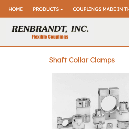
HOME
PRODUCTS
COUPLINGS MADE IN T
Shaft Collar Clamps