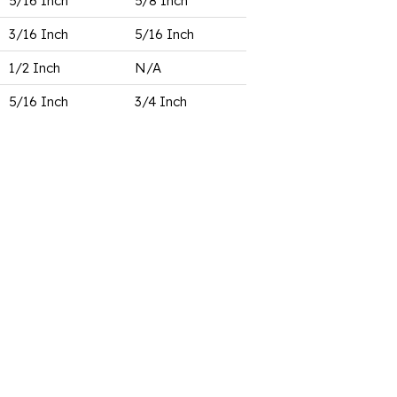
5/16 Inch
5/8 Inch
3/16 Inch
5/16 Inch
1/2 Inch
N/A
5/16 Inch
3/4 Inch