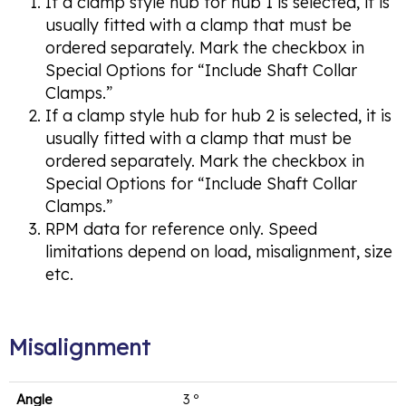
If a clamp style hub for hub 1 is selected, it is
usually fitted with a clamp that must be
ordered separately. Mark the checkbox in
Special Options for “Include Shaft Collar
Clamps.”
If a clamp style hub for hub 2 is selected, it is
usually fitted with a clamp that must be
ordered separately. Mark the checkbox in
Special Options for “Include Shaft Collar
Clamps.”
RPM data for reference only. Speed
limitations depend on load, misalignment, size
etc.
Misalignment
Angle
3 º