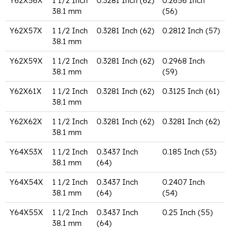
Y62X56X
1 1/2 Inch
0.3281 Inch (62)
0.2656 Inch
38.1 mm
(56)
Y62X57X
1 1/2 Inch
0.3281 Inch (62)
0.2812 Inch (57)
38.1 mm
Y62X59X
1 1/2 Inch
0.3281 Inch (62)
0.2968 Inch
38.1 mm
(59)
Y62X61X
1 1/2 Inch
0.3281 Inch (62)
0.3125 Inch (61)
38.1 mm
Y62X62X
1 1/2 Inch
0.3281 Inch (62)
0.3281 Inch (62)
38.1 mm
Y64X53X
1 1/2 Inch
0.3437 Inch
0.185 Inch (53)
38.1 mm
(64)
Y64X54X
1 1/2 Inch
0.3437 Inch
0.2407 Inch
38.1 mm
(64)
(54)
Y64X55X
1 1/2 Inch
0.3437 Inch
0.25 Inch (55)
38.1 mm
(64)