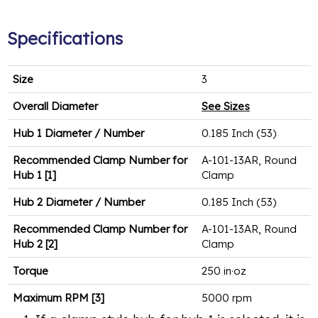
Specifications
Size
3
Overall Diameter
See Sizes
Hub 1 Diameter / Number
0.185 Inch (53)
Recommended Clamp Number for
A-101-13AR, Round
Hub 1 [1]
Clamp
Hub 2 Diameter / Number
0.185 Inch (53)
Recommended Clamp Number for
A-101-13AR, Round
Hub 2 [2]
Clamp
Torque
250 in·oz
Maximum RPM [3]
5000 rpm