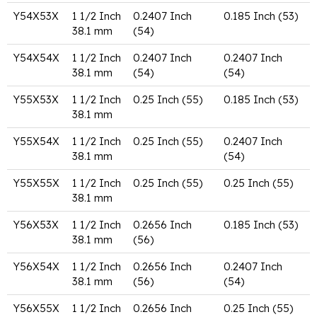
Y54X53X
1 1/2 Inch
0.2407 Inch
0.185 Inch (53)
38.1 mm
(54)
Y54X54X
1 1/2 Inch
0.2407 Inch
0.2407 Inch
38.1 mm
(54)
(54)
Y55X53X
1 1/2 Inch
0.25 Inch (55)
0.185 Inch (53)
38.1 mm
Y55X54X
1 1/2 Inch
0.25 Inch (55)
0.2407 Inch
38.1 mm
(54)
Y55X55X
1 1/2 Inch
0.25 Inch (55)
0.25 Inch (55)
38.1 mm
Y56X53X
1 1/2 Inch
0.2656 Inch
0.185 Inch (53)
38.1 mm
(56)
Y56X54X
1 1/2 Inch
0.2656 Inch
0.2407 Inch
38.1 mm
(56)
(54)
Y56X55X
1 1/2 Inch
0.2656 Inch
0.25 Inch (55)