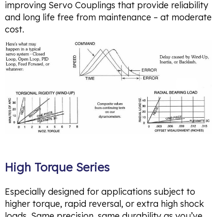
improving Servo Couplings that provide reliability
and long life free from maintenance – at moderate
cost.
High Torque Series
Especially designed for applications subject to
higher torque, rapid reversal, or extra high shock
loads. Same precision, same durability as you’ve