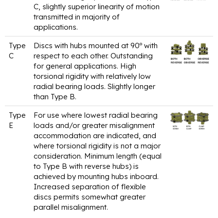
C, slightly superior linearity of motion
transmitted in majority of
applications.
Type
Discs with hubs mounted at 90º with
C
respect to each other. Outstanding
for general applications. High
torsional rigidity with relatively low
radial bearing loads. Slightly longer
than Type B.
Type
For use where lowest radial bearing
E
loads and/or greater misalignment
accommodation are indicated, and
where torsional rigidity is not a major
consideration. Minimum length (equal
to Type B with reverse hubs) is
achieved by mounting hubs inboard.
Increased separation of flexible
discs permits somewhat greater
parallel misalignment.