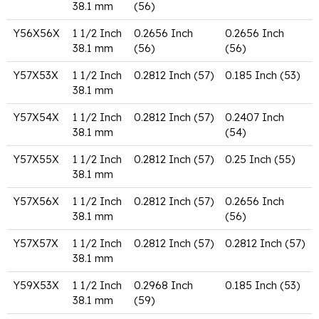
38.1 mm
(56)
Y56X56X
1 1/2 Inch
0.2656 Inch
0.2656 Inch
38.1 mm
(56)
(56)
Y57X53X
1 1/2 Inch
0.2812 Inch (57)
0.185 Inch (53)
38.1 mm
Y57X54X
1 1/2 Inch
0.2812 Inch (57)
0.2407 Inch
38.1 mm
(54)
Y57X55X
1 1/2 Inch
0.2812 Inch (57)
0.25 Inch (55)
38.1 mm
Y57X56X
1 1/2 Inch
0.2812 Inch (57)
0.2656 Inch
38.1 mm
(56)
Y57X57X
1 1/2 Inch
0.2812 Inch (57)
0.2812 Inch (57)
38.1 mm
Y59X53X
1 1/2 Inch
0.2968 Inch
0.185 Inch (53)
38.1 mm
(59)