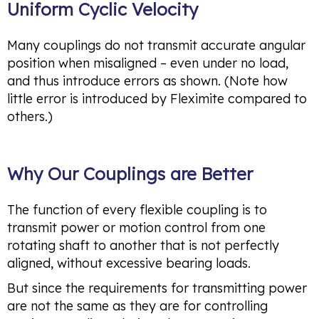
Uniform Cyclic Velocity
Many couplings do not transmit accurate angular
position when misaligned – even under no load,
and thus introduce errors as shown. (Note how
little error is introduced by Fleximite compared to
others.)
Why Our Couplings are Better
The function of every flexible coupling is to
transmit power or motion control from one
rotating shaft to another that is not perfectly
aligned, without excessive bearing loads.
But since the requirements for transmitting power
are not the same as they are for controlling