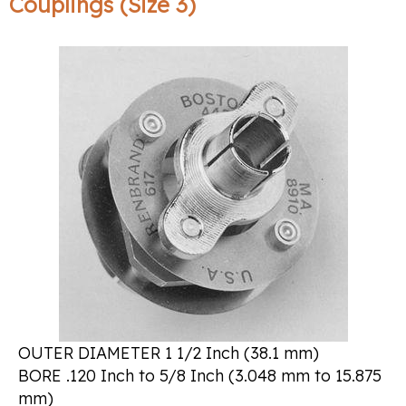
Couplings (Size 3)
OUTER DIAMETER 1 1/2 Inch (38.1 mm)
BORE .120 Inch to 5/8 Inch (3.048 mm to 15.875
mm)