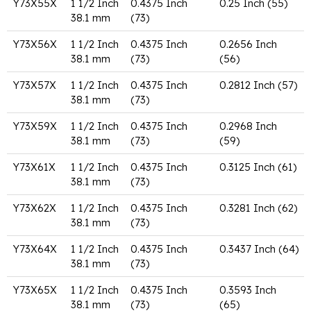
Y73X55X
1 1/2 Inch
0.4375 Inch
0.25 Inch (55)
38.1 mm
(73)
Y73X56X
1 1/2 Inch
0.4375 Inch
0.2656 Inch
38.1 mm
(73)
(56)
Y73X57X
1 1/2 Inch
0.4375 Inch
0.2812 Inch (57)
38.1 mm
(73)
Y73X59X
1 1/2 Inch
0.4375 Inch
0.2968 Inch
38.1 mm
(73)
(59)
Y73X61X
1 1/2 Inch
0.4375 Inch
0.3125 Inch (61)
38.1 mm
(73)
Y73X62X
1 1/2 Inch
0.4375 Inch
0.3281 Inch (62)
38.1 mm
(73)
Y73X64X
1 1/2 Inch
0.4375 Inch
0.3437 Inch (64)
38.1 mm
(73)
Y73X65X
1 1/2 Inch
0.4375 Inch
0.3593 Inch
38.1 mm
(73)
(65)