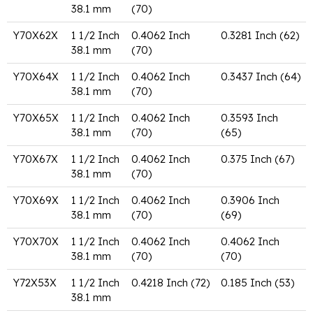
38.1 mm
(70)
Y70X62X
1 1/2 Inch
0.4062 Inch
0.3281 Inch (62)
38.1 mm
(70)
Y70X64X
1 1/2 Inch
0.4062 Inch
0.3437 Inch (64)
38.1 mm
(70)
Y70X65X
1 1/2 Inch
0.4062 Inch
0.3593 Inch
38.1 mm
(70)
(65)
Y70X67X
1 1/2 Inch
0.4062 Inch
0.375 Inch (67)
38.1 mm
(70)
Y70X69X
1 1/2 Inch
0.4062 Inch
0.3906 Inch
38.1 mm
(70)
(69)
Y70X70X
1 1/2 Inch
0.4062 Inch
0.4062 Inch
38.1 mm
(70)
(70)
Y72X53X
1 1/2 Inch
0.4218 Inch (72)
0.185 Inch (53)
38.1 mm