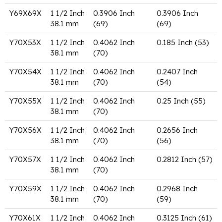
Y69X69X
1 1/2 Inch
0.3906 Inch
0.3906 Inch
38.1 mm
(69)
(69)
Y70X53X
1 1/2 Inch
0.4062 Inch
0.185 Inch (53)
38.1 mm
(70)
Y70X54X
1 1/2 Inch
0.4062 Inch
0.2407 Inch
38.1 mm
(70)
(54)
Y70X55X
1 1/2 Inch
0.4062 Inch
0.25 Inch (55)
38.1 mm
(70)
Y70X56X
1 1/2 Inch
0.4062 Inch
0.2656 Inch
38.1 mm
(70)
(56)
Y70X57X
1 1/2 Inch
0.4062 Inch
0.2812 Inch (57)
38.1 mm
(70)
Y70X59X
1 1/2 Inch
0.4062 Inch
0.2968 Inch
38.1 mm
(70)
(59)
Y70X61X
1 1/2 Inch
0.4062 Inch
0.3125 Inch (61)