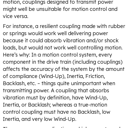
motion, couplings designed to transmit power
might well be unsuitable for motion control and
vice versa.
For instance, a resilient coupling made with rubber
or springs would work well delivering power
because it could absorb vibration and/or shock
loads, but would not work well controlling motion.
Here’s why: In a motion control system, every
component in the drive train (including couplings)
affects the accuracy of the system by the amount
of compliance (Wind-Up), Inertia, Friction,
Backlash, etc. – things quite unimportant when
transmitting power. A coupling that absorbs
vibration must by definition, have Wind-Up,
Inertia, or Backlash; whereas a true-motion
control coupling must have no Backlash, low
Inertia, and very low Wind-Up.