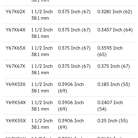
Y67X62X
1 1/2 Inch
0.375 Inch (67)
0.3281 Inch (62)
38.1 mm
Y67X64X
1 1/2 Inch
0.375 Inch (67)
0.3437 Inch (64)
38.1 mm
Y67X65X
1 1/2 Inch
0.375 Inch (67)
0.3593 Inch
38.1 mm
(65)
Y67X67X
1 1/2 Inch
0.375 Inch (67)
0.375 Inch (67)
38.1 mm
Y69X53X
1 1/2 Inch
0.3906 Inch
0.185 Inch (53)
38.1 mm
(69)
Y69X54X
1 1/2 Inch
0.3906 Inch
0.2407 Inch
38.1 mm
(69)
(54)
Y69X55X
1 1/2 Inch
0.3906 Inch
0.25 Inch (55)
38.1 mm
(69)