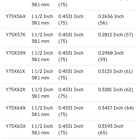
38.1 mm
(75)
Y75X56X
1 1/2 Inch
0.4531 Inch
0.2656 Inch
38.1 mm
(75)
(56)
Y75X57X
1 1/2 Inch
0.4531 Inch
0.2812 Inch (57)
38.1 mm
(75)
Y75X59X
1 1/2 Inch
0.4531 Inch
0.2968 Inch
38.1 mm
(75)
(59)
Y75X61X
1 1/2 Inch
0.4531 Inch
0.3125 Inch (61)
38.1 mm
(75)
Y75X62X
1 1/2 Inch
0.4531 Inch
0.3281 Inch (62)
38.1 mm
(75)
Y75X64X
1 1/2 Inch
0.4531 Inch
0.3437 Inch (64)
38.1 mm
(75)
Y75X65X
1 1/2 Inch
0.4531 Inch
0.3593 Inch
38.1 mm
(75)
(65)