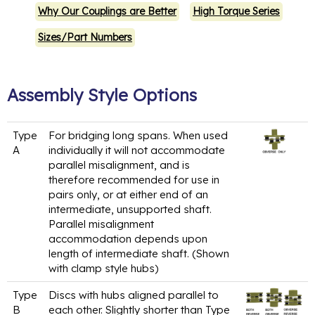
Why Our Couplings are Better
High Torque Series
Sizes/Part Numbers
Assembly Style Options
Type
For bridging long spans. When used
A
individually it will not accommodate
parallel misalignment, and is
therefore recommended for use in
pairs only, or at either end of an
intermediate, unsupported shaft.
Parallel misalignment
accommodation depends upon
length of intermediate shaft. (Shown
with clamp style hubs)
Type
Discs with hubs aligned parallel to
B
each other. Slightly shorter than Type