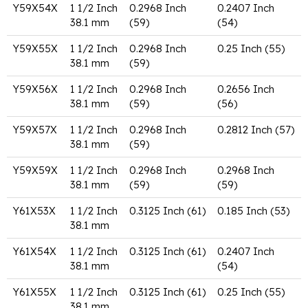
Y59X54X
1 1/2 Inch
0.2968 Inch
0.2407 Inch
38.1 mm
(59)
(54)
Y59X55X
1 1/2 Inch
0.2968 Inch
0.25 Inch (55)
38.1 mm
(59)
Y59X56X
1 1/2 Inch
0.2968 Inch
0.2656 Inch
38.1 mm
(59)
(56)
Y59X57X
1 1/2 Inch
0.2968 Inch
0.2812 Inch (57)
38.1 mm
(59)
Y59X59X
1 1/2 Inch
0.2968 Inch
0.2968 Inch
38.1 mm
(59)
(59)
Y61X53X
1 1/2 Inch
0.3125 Inch (61)
0.185 Inch (53)
38.1 mm
Y61X54X
1 1/2 Inch
0.3125 Inch (61)
0.2407 Inch
38.1 mm
(54)
Y61X55X
1 1/2 Inch
0.3125 Inch (61)
0.25 Inch (55)
38.1 mm