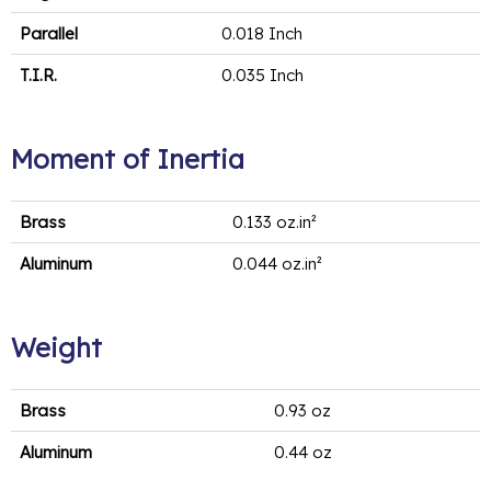
Parallel
0.018 Inch
T.I.R.
0.035 Inch
Moment of Inertia
Brass
0.133 oz.in²
Aluminum
0.044 oz.in²
Weight
Brass
0.93 oz
Aluminum
0.44 oz