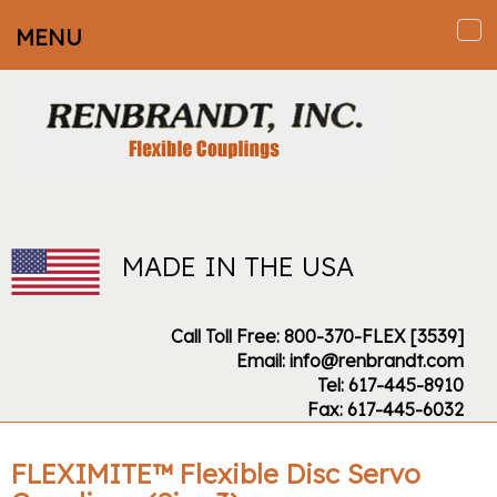
MENU
To
na
MADE IN THE USA
Call Toll Free: 800-370-FLEX [3539]
Email: info@renbrandt.com
Tel: 617-445-8910
Fax: 617-445-6032
FLEXIMITE™ Flexible Disc Servo