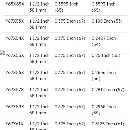
Y65X65X
1 1/2 Inch
0.3593 Inch
0.3593 Inch
38.1 mm
(65)
(65)
Y67X53X
1 1/2 Inch
0.375 Inch (67)
0.185 Inch (53)
38.1 mm
Y67X54X
1 1/2 Inch
0.375 Inch (67)
0.2407 Inch
38.1 mm
(54)
Y67X55X
1 1/2 Inch
0.375 Inch (67)
0.25 Inch (55)
38.1 mm
Y67X56X
1 1/2 Inch
0.375 Inch (67)
0.2656 Inch
38.1 mm
(56)
Y67X57X
1 1/2 Inch
0.375 Inch (67)
0.2812 Inch (57)
38.1 mm
Y67X59X
1 1/2 Inch
0.375 Inch (67)
0.2968 Inch
38.1 mm
(59)
Y67X61X
1 1/2 Inch
0.375 Inch (67)
0.3125 Inch (61)
38.1 mm