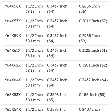
Y64X56X
1 1/2 Inch
0.3437 Inch
0.2656 Inch
38.1 mm
(64)
(56)
Y64X57X
1 1/2 Inch
0.3437 Inch
0.2812 Inch (57)
38.1 mm
(64)
Y64X59X
1 1/2 Inch
0.3437 Inch
0.2968 Inch
38.1 mm
(64)
(59)
Y64X61X
1 1/2 Inch
0.3437 Inch
0.3125 Inch (61)
38.1 mm
(64)
Y64X62X
1 1/2 Inch
0.3437 Inch
0.3281 Inch (62)
38.1 mm
(64)
Y64X64X
1 1/2 Inch
0.3437 Inch
0.3437 Inch (64)
38.1 mm
(64)
Y65X53X
1 1/2 Inch
0.3593 Inch
0.185 Inch (53)
38.1 mm
(65)
Y65X54X
1 1/2 Inch
0.3593 Inch
0.2407 Inch