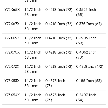
38.1 mm
Y72X65X
1 1/2 Inch
0.4218 Inch (72)
0.3593 Inch
38.1 mm
(65)
Y72X67X
1 1/2 Inch
0.4218 Inch (72)
0.375 Inch (67)
38.1 mm
Y72X69X
1 1/2 Inch
0.4218 Inch (72)
0.3906 Inch
38.1 mm
(69)
Y72X70X
1 1/2 Inch
0.4218 Inch (72)
0.4062 Inch
38.1 mm
(70)
Y72X72X
1 1/2 Inch
0.4218 Inch (72)
0.4218 Inch (72)
38.1 mm
Y73X53X
1 1/2 Inch
0.4375 Inch
0.185 Inch (53)
38.1 mm
(73)
Y73X54X
1 1/2 Inch
0.4375 Inch
0.2407 Inch
38.1 mm
(73)
(54)