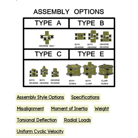
Assembly Style Options
Specifications
Misalignment
Moment of Inertia
Weight
Torsional Deflection
Radial Loads
Uniform Cyclic Velocity