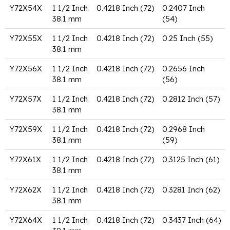
Y72X54X
1 1/2 Inch
0.4218 Inch (72)
0.2407 Inch
38.1 mm
(54)
Y72X55X
1 1/2 Inch
0.4218 Inch (72)
0.25 Inch (55)
38.1 mm
Y72X56X
1 1/2 Inch
0.4218 Inch (72)
0.2656 Inch
38.1 mm
(56)
Y72X57X
1 1/2 Inch
0.4218 Inch (72)
0.2812 Inch (57)
38.1 mm
Y72X59X
1 1/2 Inch
0.4218 Inch (72)
0.2968 Inch
38.1 mm
(59)
Y72X61X
1 1/2 Inch
0.4218 Inch (72)
0.3125 Inch (61)
38.1 mm
Y72X62X
1 1/2 Inch
0.4218 Inch (72)
0.3281 Inch (62)
38.1 mm
Y72X64X
1 1/2 Inch
0.4218 Inch (72)
0.3437 Inch (64)