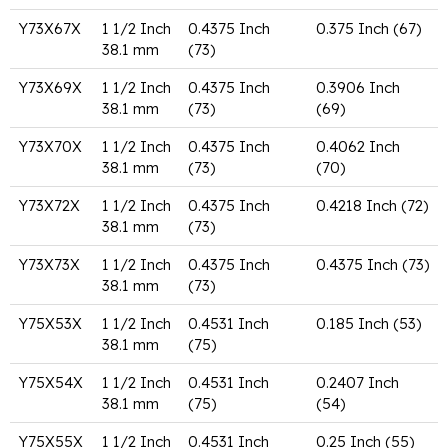
Y73X67X
1 1/2 Inch
0.4375 Inch
0.375 Inch (67)
38.1 mm
(73)
Y73X69X
1 1/2 Inch
0.4375 Inch
0.3906 Inch
38.1 mm
(73)
(69)
Y73X70X
1 1/2 Inch
0.4375 Inch
0.4062 Inch
38.1 mm
(73)
(70)
Y73X72X
1 1/2 Inch
0.4375 Inch
0.4218 Inch (72)
38.1 mm
(73)
Y73X73X
1 1/2 Inch
0.4375 Inch
0.4375 Inch (73)
38.1 mm
(73)
Y75X53X
1 1/2 Inch
0.4531 Inch
0.185 Inch (53)
38.1 mm
(75)
Y75X54X
1 1/2 Inch
0.4531 Inch
0.2407 Inch
38.1 mm
(75)
(54)
Y75X55X
1 1/2 Inch
0.4531 Inch
0.25 Inch (55)