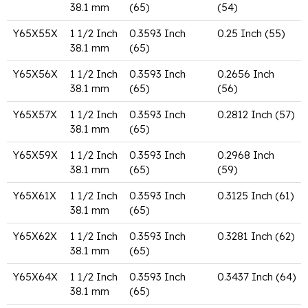
38.1 mm
(65)
(54)
Y65X55X
1 1/2 Inch
0.3593 Inch
0.25 Inch (55)
38.1 mm
(65)
Y65X56X
1 1/2 Inch
0.3593 Inch
0.2656 Inch
38.1 mm
(65)
(56)
Y65X57X
1 1/2 Inch
0.3593 Inch
0.2812 Inch (57)
38.1 mm
(65)
Y65X59X
1 1/2 Inch
0.3593 Inch
0.2968 Inch
38.1 mm
(65)
(59)
Y65X61X
1 1/2 Inch
0.3593 Inch
0.3125 Inch (61)
38.1 mm
(65)
Y65X62X
1 1/2 Inch
0.3593 Inch
0.3281 Inch (62)
38.1 mm
(65)
Y65X64X
1 1/2 Inch
0.3593 Inch
0.3437 Inch (64)
38.1 mm
(65)