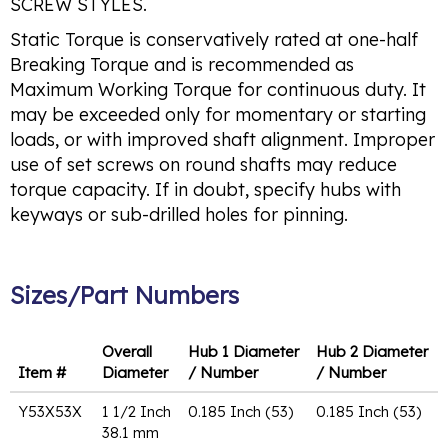
SCREW STYLES.
Static Torque is conservatively rated at one-half
Breaking Torque and is recommended as
Maximum Working Torque for continuous duty. It
may be exceeded only for momentary or starting
loads, or with improved shaft alignment. Improper
use of set screws on round shafts may reduce
torque capacity. If in doubt, specify hubs with
keyways or sub-drilled holes for pinning.
Sizes/Part Numbers
Overall
Hub 1 Diameter
Hub 2 Diameter
Item #
Diameter
/ Number
/ Number
Y53X53X
1 1/2 Inch
0.185 Inch (53)
0.185 Inch (53)
38.1 mm