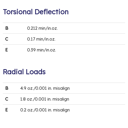
Torsional Deflection
B
0.212 min/in.oz.
C
0.17 min/in.oz.
E
0.39 min/in.oz.
Radial Loads
B
4.9 oz./0.001 in. misalign
C
1.8 oz./0.001 in. misalign
E
0.2 oz./0.001 in. misalign