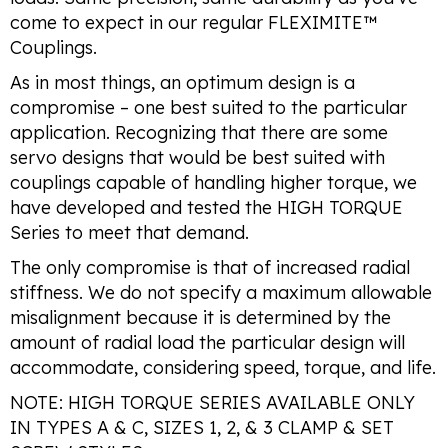
come to expect in our regular FLEXIMITE™
Couplings.
As in most things, an optimum design is a
compromise – one best suited to the particular
application. Recognizing that there are some
servo designs that would be best suited with
couplings capable of handling higher torque, we
have developed and tested the HIGH TORQUE
Series to meet that demand.
The only compromise is that of increased radial
stiffness. We do not specify a maximum allowable
misalignment because it is determined by the
amount of radial load the particular design will
accommodate, considering speed, torque, and life.
NOTE: HIGH TORQUE SERIES AVAILABLE ONLY
IN TYPES A & C, SIZES 1, 2, & 3 CLAMP & SET