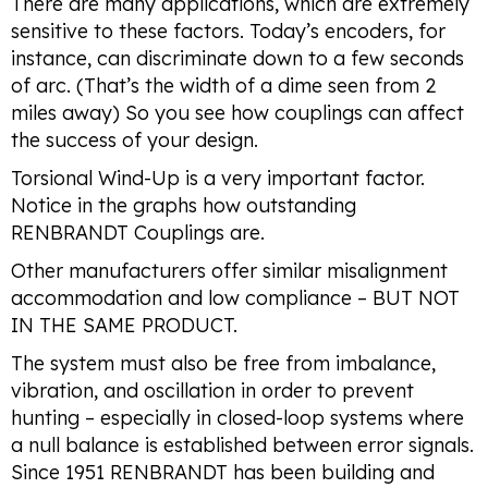
There are many applications, which are extremely
sensitive to these factors. Today’s encoders, for
instance, can discriminate down to a few seconds
of arc. (That’s the width of a dime seen from 2
miles away) So you see how couplings can affect
the success of your design.
Torsional Wind-Up is a very important factor.
Notice in the graphs how outstanding
RENBRANDT Couplings are.
Other manufacturers offer similar misalignment
accommodation and low compliance – BUT NOT
IN THE SAME PRODUCT.
The system must also be free from imbalance,
vibration, and oscillation in order to prevent
hunting – especially in closed-loop systems where
a null balance is established between error signals.
Since 1951 RENBRANDT has been building and