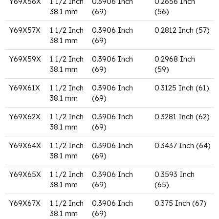
Y69X56X
1 1/2 Inch
0.3906 Inch
0.2656 Inch
38.1 mm
(69)
(56)
Y69X57X
1 1/2 Inch
0.3906 Inch
0.2812 Inch (57)
38.1 mm
(69)
Y69X59X
1 1/2 Inch
0.3906 Inch
0.2968 Inch
38.1 mm
(69)
(59)
Y69X61X
1 1/2 Inch
0.3906 Inch
0.3125 Inch (61)
38.1 mm
(69)
Y69X62X
1 1/2 Inch
0.3906 Inch
0.3281 Inch (62)
38.1 mm
(69)
Y69X64X
1 1/2 Inch
0.3906 Inch
0.3437 Inch (64)
38.1 mm
(69)
Y69X65X
1 1/2 Inch
0.3906 Inch
0.3593 Inch
38.1 mm
(69)
(65)
Y69X67X
1 1/2 Inch
0.3906 Inch
0.375 Inch (67)
38.1 mm
(69)