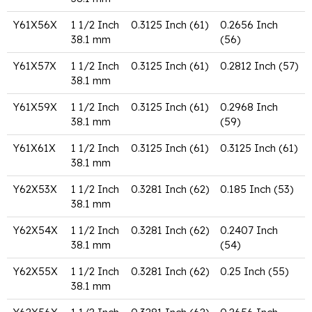
Y61X56X
1 1/2 Inch
0.3125 Inch (61)
0.2656 Inch
38.1 mm
(56)
Y61X57X
1 1/2 Inch
0.3125 Inch (61)
0.2812 Inch (57)
38.1 mm
Y61X59X
1 1/2 Inch
0.3125 Inch (61)
0.2968 Inch
38.1 mm
(59)
Y61X61X
1 1/2 Inch
0.3125 Inch (61)
0.3125 Inch (61)
38.1 mm
Y62X53X
1 1/2 Inch
0.3281 Inch (62)
0.185 Inch (53)
38.1 mm
Y62X54X
1 1/2 Inch
0.3281 Inch (62)
0.2407 Inch
38.1 mm
(54)
Y62X55X
1 1/2 Inch
0.3281 Inch (62)
0.25 Inch (55)
38.1 mm