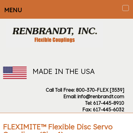
MENU
To
na
MADE IN THE USA
Call Toll Free: 800-370-FLEX [3539]
Email: info@renbrandt.com
Tel: 617-445-8910
Fax: 617-445-6032
FLEXIMITE™ Flexible Disc Servo