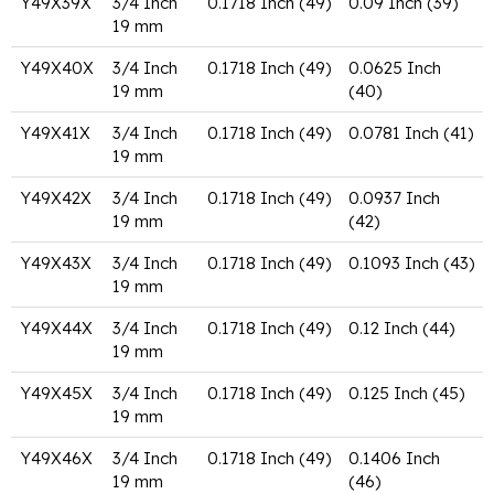
Y49X39X
3/4 Inch
0.1718 Inch (49)
0.09 Inch (39)
19 mm
Y49X40X
3/4 Inch
0.1718 Inch (49)
0.0625 Inch
19 mm
(40)
Y49X41X
3/4 Inch
0.1718 Inch (49)
0.0781 Inch (41)
19 mm
Y49X42X
3/4 Inch
0.1718 Inch (49)
0.0937 Inch
19 mm
(42)
Y49X43X
3/4 Inch
0.1718 Inch (49)
0.1093 Inch (43)
19 mm
Y49X44X
3/4 Inch
0.1718 Inch (49)
0.12 Inch (44)
19 mm
Y49X45X
3/4 Inch
0.1718 Inch (49)
0.125 Inch (45)
19 mm
Y49X46X
3/4 Inch
0.1718 Inch (49)
0.1406 Inch
19 mm
(46)