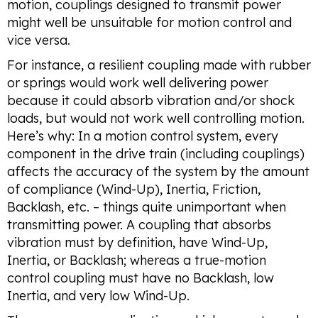
motion, couplings designed to transmit power
might well be unsuitable for motion control and
vice versa.
For instance, a resilient coupling made with rubber
or springs would work well delivering power
because it could absorb vibration and/or shock
loads, but would not work well controlling motion.
Here’s why: In a motion control system, every
component in the drive train (including couplings)
affects the accuracy of the system by the amount
of compliance (Wind-Up), Inertia, Friction,
Backlash, etc. – things quite unimportant when
transmitting power. A coupling that absorbs
vibration must by definition, have Wind-Up,
Inertia, or Backlash; whereas a true-motion
control coupling must have no Backlash, low
Inertia, and very low Wind-Up.