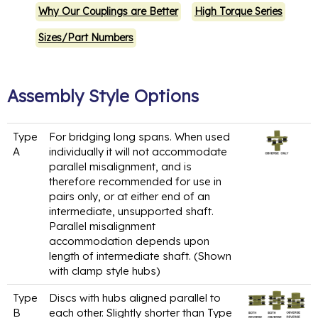
Why Our Couplings are Better
High Torque Series
Sizes/Part Numbers
Assembly Style Options
Type
For bridging long spans. When used
A
individually it will not accommodate
parallel misalignment, and is
therefore recommended for use in
pairs only, or at either end of an
intermediate, unsupported shaft.
Parallel misalignment
accommodation depends upon
length of intermediate shaft. (Shown
with clamp style hubs)
Type
Discs with hubs aligned parallel to
B
each other. Slightly shorter than Type