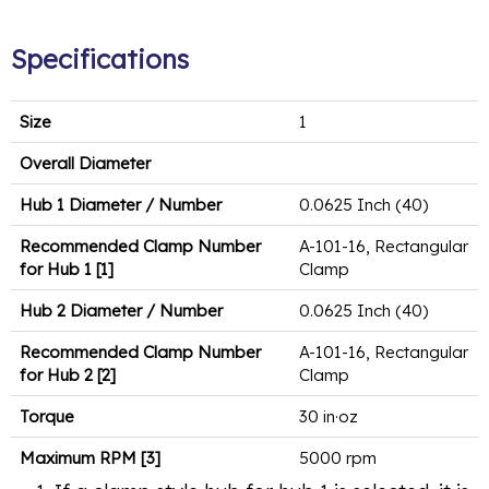
Specifications
Size
1
Overall Diameter
Hub 1 Diameter / Number
0.0625 Inch (40)
Recommended Clamp Number
A-101-16, Rectangular
for Hub 1 [1]
Clamp
Hub 2 Diameter / Number
0.0625 Inch (40)
Recommended Clamp Number
A-101-16, Rectangular
for Hub 2 [2]
Clamp
Torque
30 in·oz
Maximum RPM [3]
5000 rpm