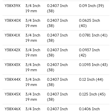
Y38X39X
3/4 Inch
0.2407 Inch
0.09 Inch (39)
19 mm
(38)
Y38X40X
3/4 Inch
0.2407 Inch
0.0625 Inch
19 mm
(38)
(40)
Y38X41X
3/4 Inch
0.2407 Inch
0.0781 Inch (41)
19 mm
(38)
Y38X42X
3/4 Inch
0.2407 Inch
0.0937 Inch
19 mm
(38)
(42)
Y38X43X
3/4 Inch
0.2407 Inch
0.1093 Inch (43)
19 mm
(38)
Y38X44X
3/4 Inch
0.2407 Inch
0.12 Inch (44)
19 mm
(38)
Y38X45X
3/4 Inch
0.2407 Inch
0.125 Inch (45)
19 mm
(38)
Y38X46X
3/4 Inch
0.2407 Inch
0.1406 Inch