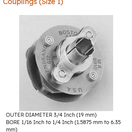
Couplings (Size 1)
OUTER DIAMETER 3/4 Inch (19 mm)
BORE 1/16 Inch to 1/4 Inch (1.5875 mm to 6.35
mm)