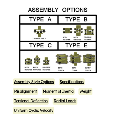
Assembly Style Options
Specifications
Misalignment
Moment of Inertia
Weight
Torsional Deflection
Radial Loads
Uniform Cyclic Velocity