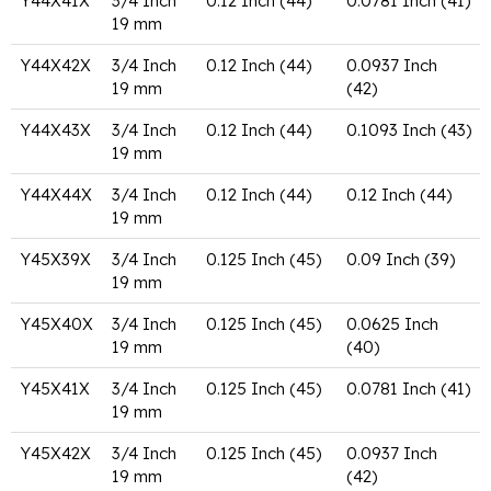
Y44X41X
3/4 Inch
0.12 Inch (44)
0.0781 Inch (41)
19 mm
Y44X42X
3/4 Inch
0.12 Inch (44)
0.0937 Inch
19 mm
(42)
Y44X43X
3/4 Inch
0.12 Inch (44)
0.1093 Inch (43)
19 mm
Y44X44X
3/4 Inch
0.12 Inch (44)
0.12 Inch (44)
19 mm
Y45X39X
3/4 Inch
0.125 Inch (45)
0.09 Inch (39)
19 mm
Y45X40X
3/4 Inch
0.125 Inch (45)
0.0625 Inch
19 mm
(40)
Y45X41X
3/4 Inch
0.125 Inch (45)
0.0781 Inch (41)
19 mm
Y45X42X
3/4 Inch
0.125 Inch (45)
0.0937 Inch
19 mm
(42)