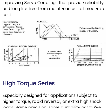
improving Servo Couplings that provide reliability
and long life free from maintenance – at moderate
cost.
High Torque Series
Especially designed for applications subject to
higher torque, rapid reversal, or extra high shock
loads. Same precision, same durability as you’ve