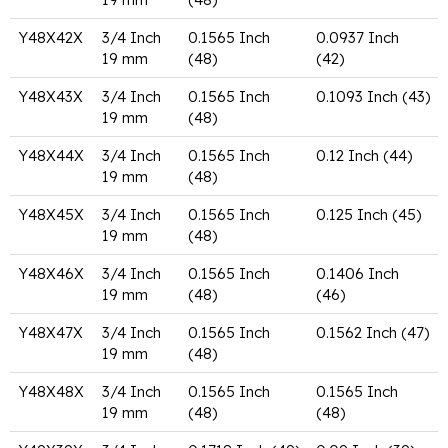
Y48X42X
3/4 Inch
0.1565 Inch
0.0937 Inch
19 mm
(48)
(42)
Y48X43X
3/4 Inch
0.1565 Inch
0.1093 Inch (43)
19 mm
(48)
Y48X44X
3/4 Inch
0.1565 Inch
0.12 Inch (44)
19 mm
(48)
Y48X45X
3/4 Inch
0.1565 Inch
0.125 Inch (45)
19 mm
(48)
Y48X46X
3/4 Inch
0.1565 Inch
0.1406 Inch
19 mm
(48)
(46)
Y48X47X
3/4 Inch
0.1565 Inch
0.1562 Inch (47)
19 mm
(48)
Y48X48X
3/4 Inch
0.1565 Inch
0.1565 Inch
19 mm
(48)
(48)