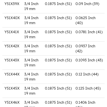
Y51X39X
3/4 Inch
0.1875 Inch (51)
0.09 Inch (39)
19 mm
Y51X40X
3/4 Inch
0.1875 Inch (51)
0.0625 Inch
19 mm
(40)
Y51X41X
3/4 Inch
0.1875 Inch (51)
0.0781 Inch (41)
19 mm
Y51X42X
3/4 Inch
0.1875 Inch (51)
0.0937 Inch
19 mm
(42)
Y51X43X
3/4 Inch
0.1875 Inch (51)
0.1093 Inch (43)
19 mm
Y51X44X
3/4 Inch
0.1875 Inch (51)
0.12 Inch (44)
19 mm
Y51X45X
3/4 Inch
0.1875 Inch (51)
0.125 Inch (45)
19 mm
Y51X46X
3/4 Inch
0.1875 Inch (51)
0.1406 Inch