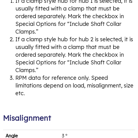
If a clamp style hub for hub 1 is selected, it is
usually fitted with a clamp that must be
ordered separately. Mark the checkbox in
Special Options for “Include Shaft Collar
Clamps.”
If a clamp style hub for hub 2 is selected, it is
usually fitted with a clamp that must be
ordered separately. Mark the checkbox in
Special Options for “Include Shaft Collar
Clamps.”
RPM data for reference only. Speed
limitations depend on load, misalignment, size
etc.
Misalignment
Angle
3 º