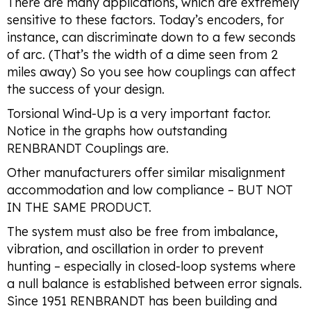
There are many applications, which are extremely
sensitive to these factors. Today’s encoders, for
instance, can discriminate down to a few seconds
of arc. (That’s the width of a dime seen from 2
miles away) So you see how couplings can affect
the success of your design.
Torsional Wind-Up is a very important factor.
Notice in the graphs how outstanding
RENBRANDT Couplings are.
Other manufacturers offer similar misalignment
accommodation and low compliance – BUT NOT
IN THE SAME PRODUCT.
The system must also be free from imbalance,
vibration, and oscillation in order to prevent
hunting – especially in closed-loop systems where
a null balance is established between error signals.
Since 1951 RENBRANDT has been building and