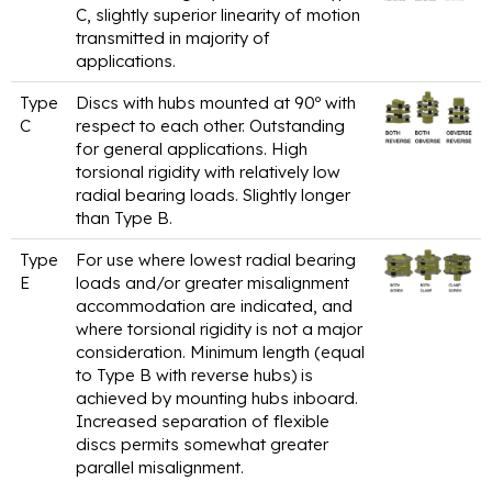
C, slightly superior linearity of motion
transmitted in majority of
applications.
Type
Discs with hubs mounted at 90º with
C
respect to each other. Outstanding
for general applications. High
torsional rigidity with relatively low
radial bearing loads. Slightly longer
than Type B.
Type
For use where lowest radial bearing
E
loads and/or greater misalignment
accommodation are indicated, and
where torsional rigidity is not a major
consideration. Minimum length (equal
to Type B with reverse hubs) is
achieved by mounting hubs inboard.
Increased separation of flexible
discs permits somewhat greater
parallel misalignment.