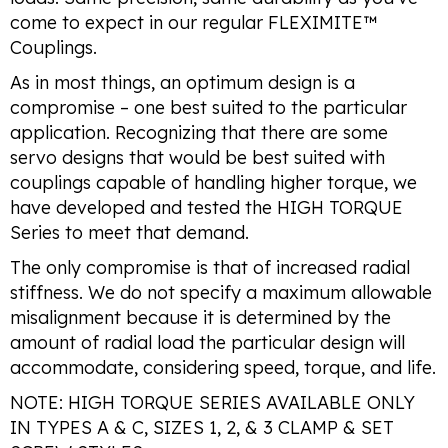
come to expect in our regular FLEXIMITE™
Couplings.
As in most things, an optimum design is a
compromise – one best suited to the particular
application. Recognizing that there are some
servo designs that would be best suited with
couplings capable of handling higher torque, we
have developed and tested the HIGH TORQUE
Series to meet that demand.
The only compromise is that of increased radial
stiffness. We do not specify a maximum allowable
misalignment because it is determined by the
amount of radial load the particular design will
accommodate, considering speed, torque, and life.
NOTE: HIGH TORQUE SERIES AVAILABLE ONLY
IN TYPES A & C, SIZES 1, 2, & 3 CLAMP & SET