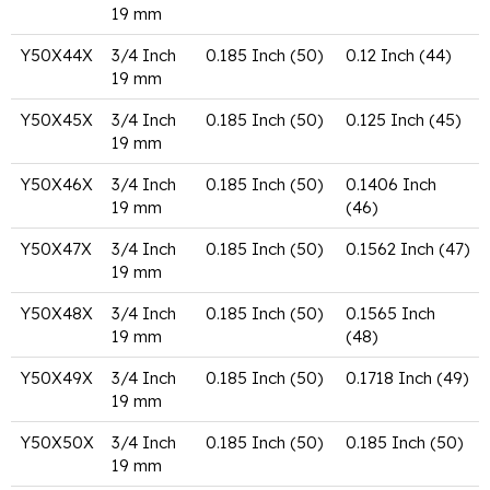
19 mm
Y50X44X
3/4 Inch
0.185 Inch (50)
0.12 Inch (44)
19 mm
Y50X45X
3/4 Inch
0.185 Inch (50)
0.125 Inch (45)
19 mm
Y50X46X
3/4 Inch
0.185 Inch (50)
0.1406 Inch
19 mm
(46)
Y50X47X
3/4 Inch
0.185 Inch (50)
0.1562 Inch (47)
19 mm
Y50X48X
3/4 Inch
0.185 Inch (50)
0.1565 Inch
19 mm
(48)
Y50X49X
3/4 Inch
0.185 Inch (50)
0.1718 Inch (49)
19 mm
Y50X50X
3/4 Inch
0.185 Inch (50)
0.185 Inch (50)
19 mm