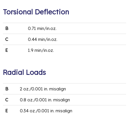
Torsional Deflection
B
0.71 min/in.oz.
C
0.44 min/in.oz.
E
1.9 min/in.oz.
Radial Loads
B
2 oz./0.001 in. misalign
C
0.8 oz./0.001 in. misalign
E
0.34 oz./0.001 in. misalign