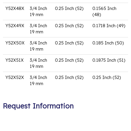
Y52X48X
3/4 Inch
0.25 Inch (52)
0.1565 Inch
19 mm
(48)
Y52X49X
3/4 Inch
0.25 Inch (52)
0.1718 Inch (49)
19 mm
Y52X50X
3/4 Inch
0.25 Inch (52)
0.185 Inch (50)
19 mm
Y52X51X
3/4 Inch
0.25 Inch (52)
0.1875 Inch (51)
19 mm
Y52X52X
3/4 Inch
0.25 Inch (52)
0.25 Inch (52)
19 mm
Request Information