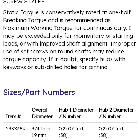
SCREW STYLES.
Static Torque is conservatively rated at one-half
Breaking Torque and is recommended as
Maximum Working Torque for continuous duty. It
may be exceeded only for momentary or starting
loads, or with improved shaft alignment. Improper
use of set screws on round shafts may reduce
torque capacity. If in doubt, specify hubs with
keyways or sub-drilled holes for pinning.
Sizes/Part Numbers
Overall
Hub 1 Diameter
Hub 2 Diameter
Item #
Diameter
/ Number
/ Number
Y38X38X
3/4 Inch
0.2407 Inch
0.2407 Inch
19 mm
(38)
(38)