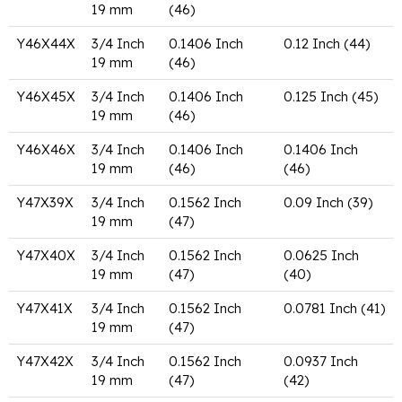
19 mm
(46)
Y46X44X
3/4 Inch
0.1406 Inch
0.12 Inch (44)
19 mm
(46)
Y46X45X
3/4 Inch
0.1406 Inch
0.125 Inch (45)
19 mm
(46)
Y46X46X
3/4 Inch
0.1406 Inch
0.1406 Inch
19 mm
(46)
(46)
Y47X39X
3/4 Inch
0.1562 Inch
0.09 Inch (39)
19 mm
(47)
Y47X40X
3/4 Inch
0.1562 Inch
0.0625 Inch
19 mm
(47)
(40)
Y47X41X
3/4 Inch
0.1562 Inch
0.0781 Inch (41)
19 mm
(47)
Y47X42X
3/4 Inch
0.1562 Inch
0.0937 Inch
19 mm
(47)
(42)