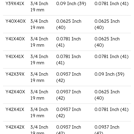
Y39X41X
3/4 Inch
0.09 Inch (39)
0.0781 Inch (41)
19 mm
Y40X40X
3/4 Inch
0.0625 Inch
0.0625 Inch
19 mm
(40)
(40)
Y41X40X
3/4 Inch
0.0781 Inch
0.0625 Inch
19 mm
(41)
(40)
Y41X41X
3/4 Inch
0.0781 Inch
0.0781 Inch (41)
19 mm
(41)
Y42X39X
3/4 Inch
0.0937 Inch
0.09 Inch (39)
19 mm
(42)
Y42X40X
3/4 Inch
0.0937 Inch
0.0625 Inch
19 mm
(42)
(40)
Y42X41X
3/4 Inch
0.0937 Inch
0.0781 Inch (41)
19 mm
(42)
Y42X42X
3/4 Inch
0.0937 Inch
0.0937 Inch
19 mm
(42)
(42)