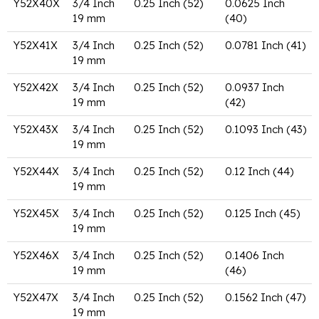
Y52X40X
3/4 Inch
0.25 Inch (52)
0.0625 Inch
19 mm
(40)
Y52X41X
3/4 Inch
0.25 Inch (52)
0.0781 Inch (41)
19 mm
Y52X42X
3/4 Inch
0.25 Inch (52)
0.0937 Inch
19 mm
(42)
Y52X43X
3/4 Inch
0.25 Inch (52)
0.1093 Inch (43)
19 mm
Y52X44X
3/4 Inch
0.25 Inch (52)
0.12 Inch (44)
19 mm
Y52X45X
3/4 Inch
0.25 Inch (52)
0.125 Inch (45)
19 mm
Y52X46X
3/4 Inch
0.25 Inch (52)
0.1406 Inch
19 mm
(46)
Y52X47X
3/4 Inch
0.25 Inch (52)
0.1562 Inch (47)
19 mm