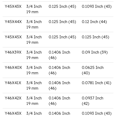
Y45X43X
3/4 Inch
0.125 Inch (45)
0.1093 Inch (43)
19 mm
Y45X44X
3/4 Inch
0.125 Inch (45)
0.12 Inch (44)
19 mm
Y45X45X
3/4 Inch
0.125 Inch (45)
0.125 Inch (45)
19 mm
Y46X39X
3/4 Inch
0.1406 Inch
0.09 Inch (39)
19 mm
(46)
Y46X40X
3/4 Inch
0.1406 Inch
0.0625 Inch
19 mm
(46)
(40)
Y46X41X
3/4 Inch
0.1406 Inch
0.0781 Inch (41)
19 mm
(46)
Y46X42X
3/4 Inch
0.1406 Inch
0.0937 Inch
19 mm
(46)
(42)
Y46X43X
3/4 Inch
0.1406 Inch
0.1093 Inch (43)