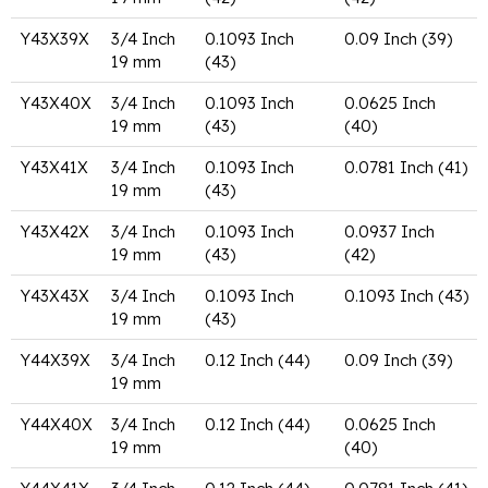
Y43X39X
3/4 Inch
0.1093 Inch
0.09 Inch (39)
19 mm
(43)
Y43X40X
3/4 Inch
0.1093 Inch
0.0625 Inch
19 mm
(43)
(40)
Y43X41X
3/4 Inch
0.1093 Inch
0.0781 Inch (41)
19 mm
(43)
Y43X42X
3/4 Inch
0.1093 Inch
0.0937 Inch
19 mm
(43)
(42)
Y43X43X
3/4 Inch
0.1093 Inch
0.1093 Inch (43)
19 mm
(43)
Y44X39X
3/4 Inch
0.12 Inch (44)
0.09 Inch (39)
19 mm
Y44X40X
3/4 Inch
0.12 Inch (44)
0.0625 Inch
19 mm
(40)