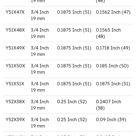
19 mm
(46)
Y51X47X
3/4 Inch
0.1875 Inch (51)
0.1562 Inch (47)
19 mm
Y51X48X
3/4 Inch
0.1875 Inch (51)
0.1565 Inch
19 mm
(48)
Y51X49X
3/4 Inch
0.1875 Inch (51)
0.1718 Inch (49)
19 mm
Y51X50X
3/4 Inch
0.1875 Inch (51)
0.185 Inch (50)
19 mm
Y51X51X
3/4 Inch
0.1875 Inch (51)
0.1875 Inch (51)
19 mm
Y52X38X
3/4 Inch
0.25 Inch (52)
0.2407 Inch
19 mm
(38)
Y52X39X
3/4 Inch
0.25 Inch (52)
0.09 Inch (39)
19 mm