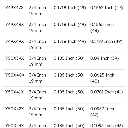
Y49X47X
3/4 Inch
0.1718 Inch (49)
0.1562 Inch (47)
19 mm
Y49X48X
3/4 Inch
0.1718 Inch (49)
0.1565 Inch
19 mm
(48)
Y49X49X
3/4 Inch
0.1718 Inch (49)
0.1718 Inch (49)
19 mm
Y50X39X
3/4 Inch
0.185 Inch (50)
0.09 Inch (39)
19 mm
Y50X40X
3/4 Inch
0.185 Inch (50)
0.0625 Inch
19 mm
(40)
Y50X41X
3/4 Inch
0.185 Inch (50)
0.0781 Inch (41)
19 mm
Y50X42X
3/4 Inch
0.185 Inch (50)
0.0937 Inch
19 mm
(42)
Y50X43X
3/4 Inch
0.185 Inch (50)
0.1093 Inch (43)