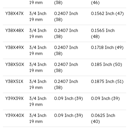
19 mm
(38)
(46)
Y38X47X
3/4 Inch
0.2407 Inch
0.1562 Inch (47)
19 mm
(38)
Y38X48X
3/4 Inch
0.2407 Inch
0.1565 Inch
19 mm
(38)
(48)
Y38X49X
3/4 Inch
0.2407 Inch
0.1718 Inch (49)
19 mm
(38)
Y38X50X
3/4 Inch
0.2407 Inch
0.185 Inch (50)
19 mm
(38)
Y38X51X
3/4 Inch
0.2407 Inch
0.1875 Inch (51)
19 mm
(38)
Y39X39X
3/4 Inch
0.09 Inch (39)
0.09 Inch (39)
19 mm
Y39X40X
3/4 Inch
0.09 Inch (39)
0.0625 Inch
19 mm
(40)