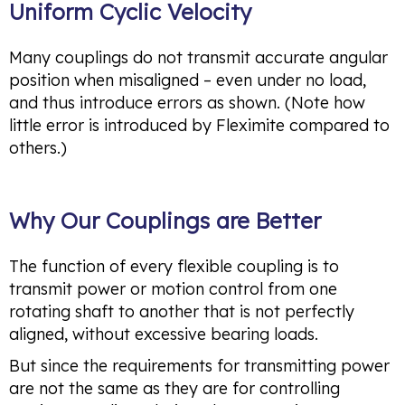
Uniform Cyclic Velocity
Many couplings do not transmit accurate angular
position when misaligned – even under no load,
and thus introduce errors as shown. (Note how
little error is introduced by Fleximite compared to
others.)
Why Our Couplings are Better
The function of every flexible coupling is to
transmit power or motion control from one
rotating shaft to another that is not perfectly
aligned, without excessive bearing loads.
But since the requirements for transmitting power
are not the same as they are for controlling