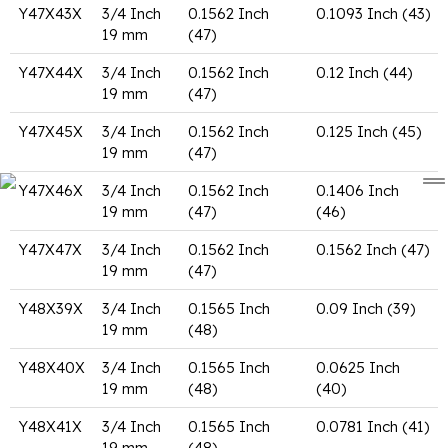
Y47X43X
3/4 Inch
0.1562 Inch
0.1093 Inch (43)
19 mm
(47)
Y47X44X
3/4 Inch
0.1562 Inch
0.12 Inch (44)
19 mm
(47)
Y47X45X
3/4 Inch
0.1562 Inch
0.125 Inch (45)
19 mm
(47)
Y47X46X
3/4 Inch
0.1562 Inch
0.1406 Inch
19 mm
(47)
(46)
Y47X47X
3/4 Inch
0.1562 Inch
0.1562 Inch (47)
19 mm
(47)
Y48X39X
3/4 Inch
0.1565 Inch
0.09 Inch (39)
19 mm
(48)
Y48X40X
3/4 Inch
0.1565 Inch
0.0625 Inch
19 mm
(48)
(40)
Y48X41X
3/4 Inch
0.1565 Inch
0.0781 Inch (41)
19 mm
(48)