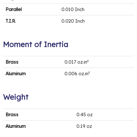
Parallel
0.010 Inch
T.I.R.
0.020 Inch
Moment of Inertia
Brass
0.017 oz.in²
Aluminum
0.006 oz.in²
Weight
Brass
0.45 oz
Aluminum
0.19 oz